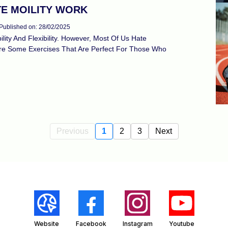
TE MOILITY WORK
Published on: 28/02/2025
ity And Flexibility. However, Most Of Us Hate
hare Some Exercises That Are Perfect For Those Who
Previous
1
2
3
Next
Website
Facebook
Instagram
Youtube