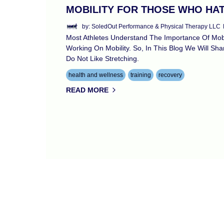
MOBILITY FOR THOSE WHO HA
by: SoledOut Performance & Physical Therapy LLC
Most Athletes Understand The Importance Of Mobil
Working On Mobility. So, In This Blog We Will S
Do Not Like Stretching.
health and wellness
training
recovery
READ MORE