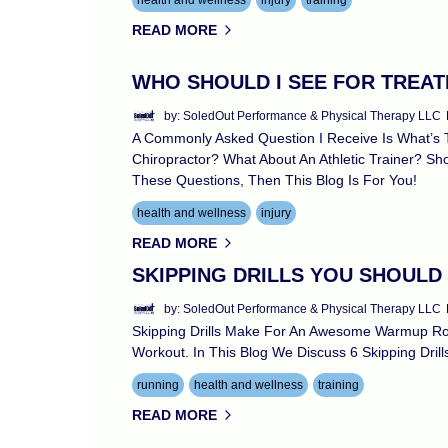
health and wellness
injury
training
READ MORE
WHO SHOULD I SEE FOR TREA
by: SoledOut Performance & Physical Therapy LLC
A Commonly Asked Question I Receive Is What’s T
Chiropractor? What About An Athletic Trainer? Sh
These Questions, Then This Blog Is For You!
health and wellness
injury
READ MORE
SKIPPING DRILLS YOU SHOULD
by: SoledOut Performance & Physical Therapy LLC
Skipping Drills Make For An Awesome Warmup Rou
Workout. In This Blog We Discuss 6 Skipping Dril
running
health and wellness
training
READ MORE