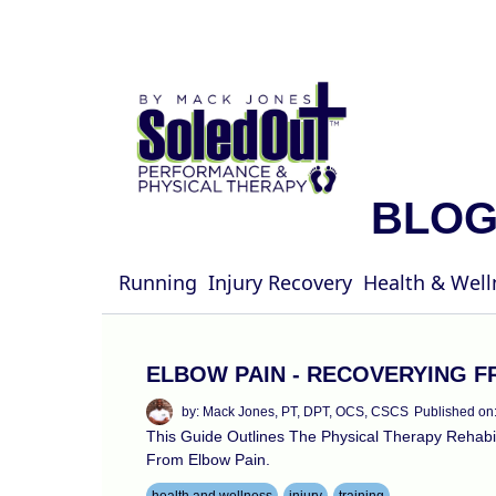
BLO
Running
Injury Recovery
Health & Well
ELBOW PAIN - RECOVERYING F
by: Mack Jones, PT, DPT, OCS, CSCS
Published on
This Guide Outlines The Physical Therapy Rehab
From Elbow Pain.