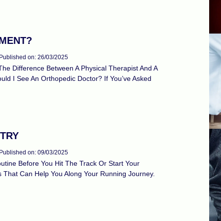
TMENT?
Published on: 26/03/2025
he Difference Between A Physical Therapist And A
ould I See An Orthopedic Doctor? If You’ve Asked
 TRY
Published on: 09/03/2025
tine Before You Hit The Track Or Start Your
ls That Can Help You Along Your Running Journey.