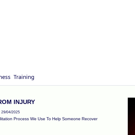
G
ness
Training
ROM INJURY
: 29/04/2025
ilitation Process We Use To Help Someone Recover